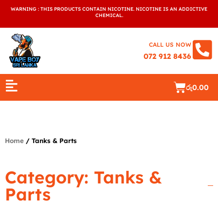
Skip
WARNING : THIS PRODUCTS CONTAIN NICOTINE. NICOTINE IS AN ADDICTIVE
to
CHEMICAL.
content
CALL US NOW
072 912 8436
Cart
රු
0.00
Home
/ Tanks & Parts
Category: Tanks &
Parts