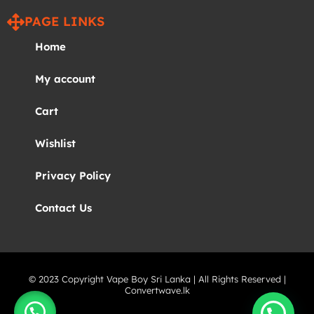
PAGE LINKS
Home
My account
Cart
Wishlist
Privacy Policy
Contact Us
© 2023 Copyright Vape Boy Sri Lanka | All Rights Reserved |
Convertwave.lk