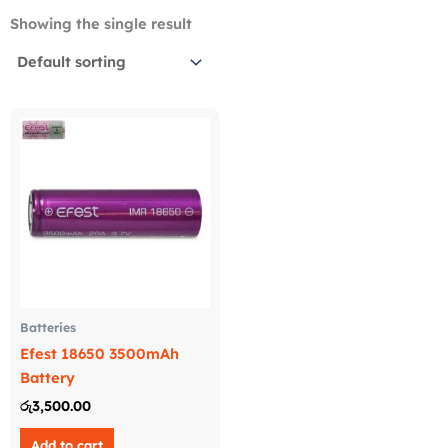
Showing the single result
Batteries
Efest 18650 3500mAh
Battery
රු
3,500.00
Add to cart