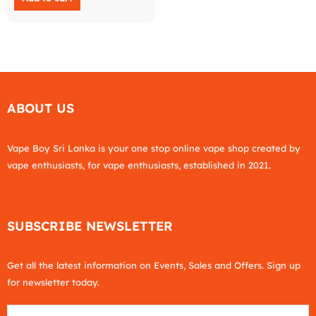
ABOUT US
Vape Boy Sri Lanka is your one stop online vape shop created by
vape enthusiasts, for vape enthusiasts, established in 2021.
SUBSCRIBE NEWSLETTER
Get all the latest information on Events, Sales and Offers. Sign up
for newsletter today.
Email