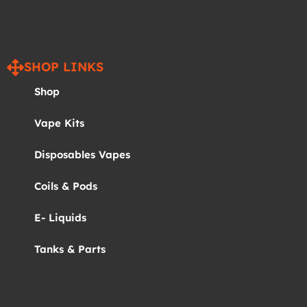
SHOP LINKS
Shop
Vape Kits
Disposables Vapes
Coils & Pods
E- Liquids
Tanks & Parts