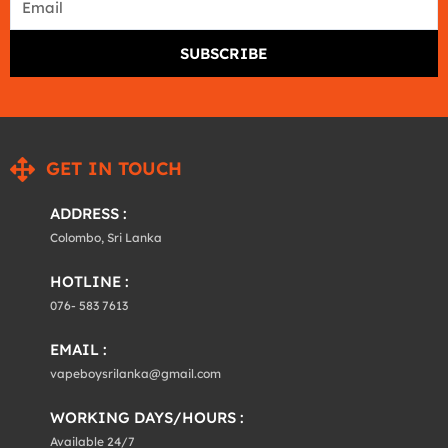
SUBSCRIBE
GET IN TOUCH
ADDRESS :
Colombo, Sri Lanka
HOTLINE :
076- 583 7613
EMAIL :
vapeboysrilanka@gmail.com
WORKING DAYS/HOURS :
Available 24/7