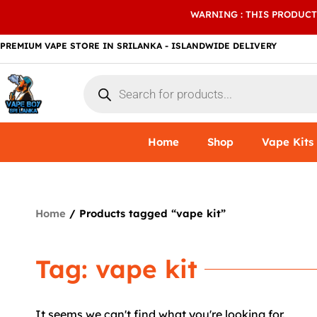
Skip
WARNING : THIS PRODUCT
to
content
PREMIUM VAPE STORE IN SRILANKA - ISLANDWIDE DELIVERY
Products
search
Home
Shop
Vape Kits
Home
/ Products tagged “vape kit”
Tag: vape kit
It seems we can't find what you're looking for.