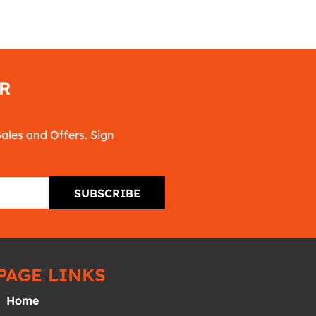
R
Sales and Offers. Sign
SUBSCRIBE
PAGE LINKS
Home