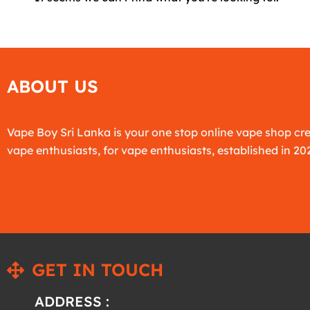
ABOUT US
Vape Boy Sri Lanka is your one stop online vape shop cr
vape enthusiasts, for vape enthusiasts, established in 20
GET IN TOUCH
ADDRESS :