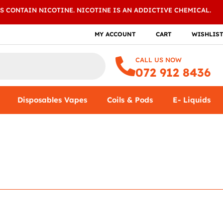
S CONTAIN NICOTINE. NICOTINE IS AN ADDICTIVE CHEMICAL.
MY ACCOUNT
CART
WISHLIS
CALL US NOW
072 912 8436
Disposables Vapes
Coils & Pods
E- Liquids