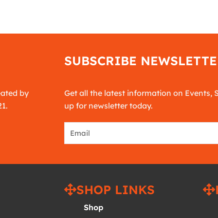
SUBSCRIBE NEWSLETTE
eated by
Get all the latest information on Events, 
21.
up for newsletter today.
Email
SHOP LINKS
Shop