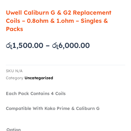
Uwell Caliburn G & G2 Replacement
Coils – 0.8ohm & 1.ohm – Singles &
Packs
Price
රු
1,500.00
–
රු
6,000.00
range:
රු1,500.00
through
SKU
N/A
රු6,000.00
Category
Uncategorized
Each Pack Contains 4 Coils
Compatible With Koko Prime & Caliburn G
Uwell
Option