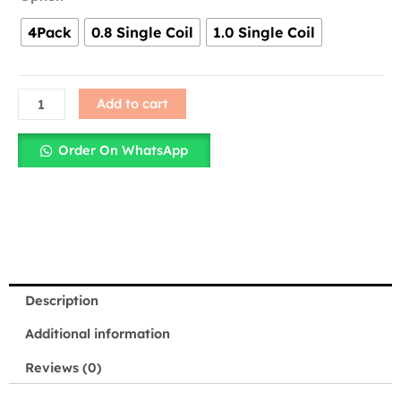
Caliburn
4Pack
0.8 Single Coil
1.0 Single Coil
G
&
G2
Replacement
Add to cart
Coils
–
Order On WhatsApp
0.8ohm
&
1.ohm
–
Singles
&
Packs
Description
quantity
Additional information
Reviews (0)