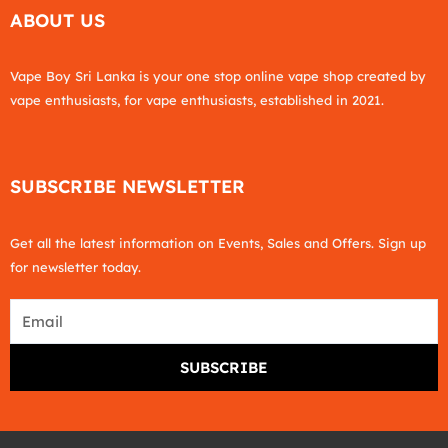
ABOUT US
Vape Boy Sri Lanka is your one stop online vape shop created by
vape enthusiasts, for vape enthusiasts, established in 2021.
SUBSCRIBE NEWSLETTER
Get all the latest information on Events, Sales and Offers. Sign up
for newsletter today.
Email
SUBSCRIBE