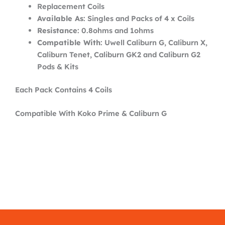
Replacement Coils
Available As
: Singles and Packs of 4 x Coils
Resistance
: 0.8ohms and 1ohms
Compatible With
: Uwell Caliburn G, Caliburn X,
Caliburn Tenet, Caliburn GK2 and Caliburn G2
Pods & Kits
Each Pack Contains 4 Coils
Compatible With Koko Prime & Caliburn G