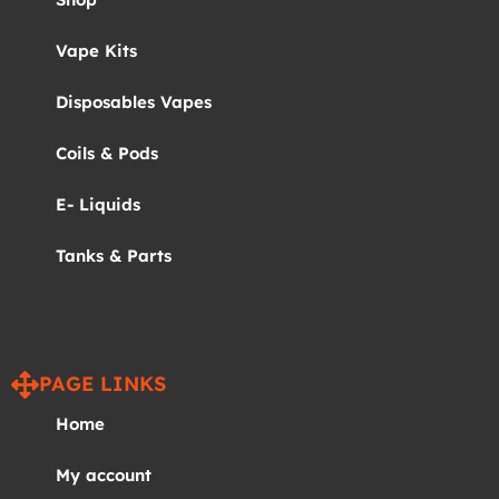
Vape Kits
Disposables Vapes
Coils & Pods
E- Liquids
Tanks & Parts
PAGE LINKS
Home
My account