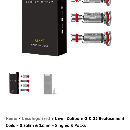
Home
/
Uncategorized
/ Uwell Caliburn G & G2 Replacement
Coils – 0.8ohm & 1.ohm – Singles & Packs