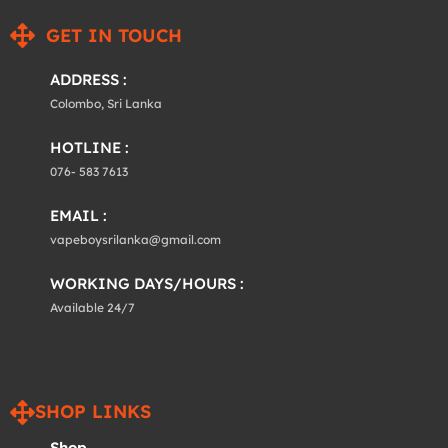
GET IN TOUCH
ADDRESS :
Colombo, Sri Lanka
HOTLINE :
076- 583 7613
EMAIL :
vapeboysrilanka@gmail.com
WORKING DAYS/HOURS :
Available 24/7
SHOP LINKS
Shop